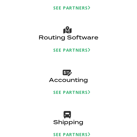
SEE PARTNERS
Routing Software
SEE PARTNERS
Accounting
SEE PARTNERS
Shipping
SEE PARTNERS