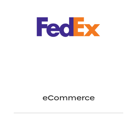
eCommerce