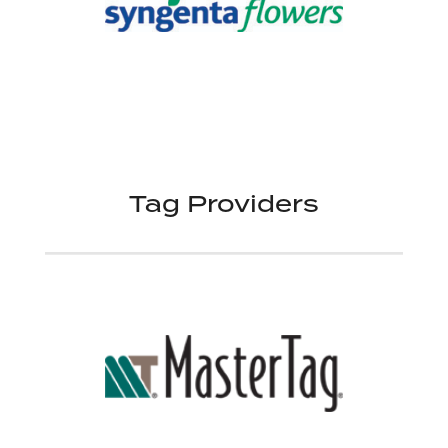
Tag Providers