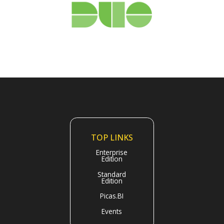
TOP LINKS
Enterprise
Edition
Standard
Edition
Picas.BI
Events