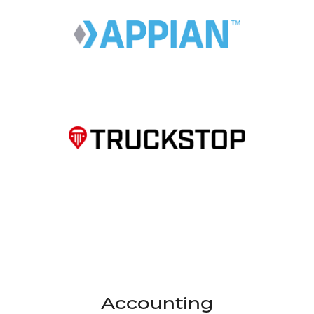
Accounting