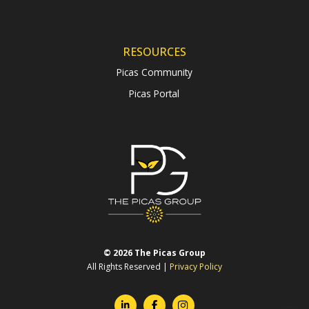
RESOURCES
Picas Community
Picas Portal
© 2026 The Picas Group
All Rights Reserved |
Privacy Policy