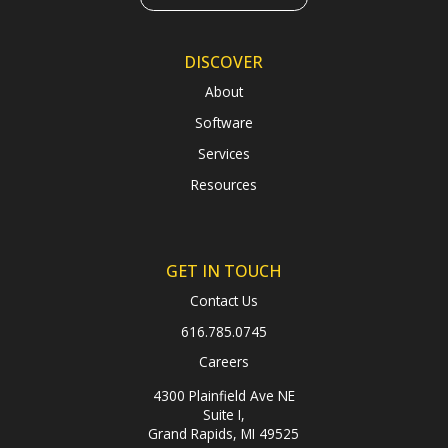
DISCOVER
About
Software
Services
Resources
GET IN TOUCH
Contact Us
616.785.0745
Careers
4300 Plainfield Ave NE
Suite I,
Grand Rapids, MI 49525