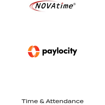
Time & Attendance