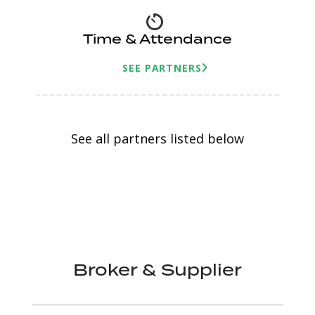
Time & Attendance
SEE PARTNERS
See all partners listed below
Broker & Supplier