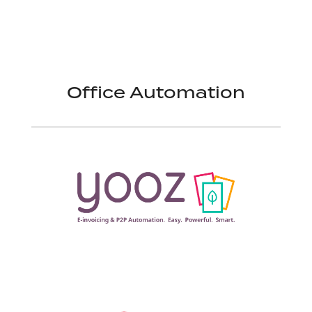
Office Automation