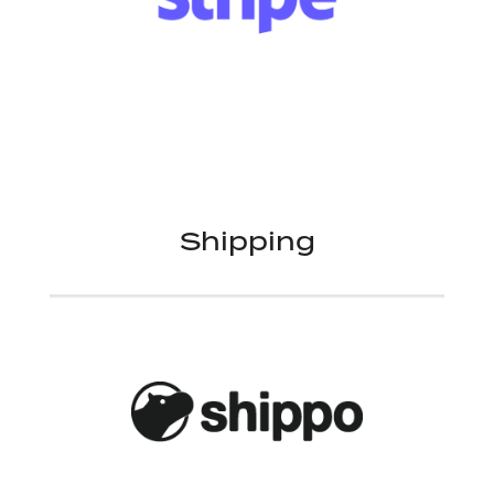
Shipping