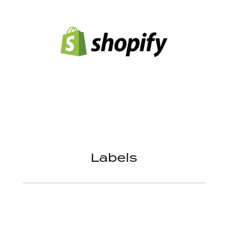
Labels