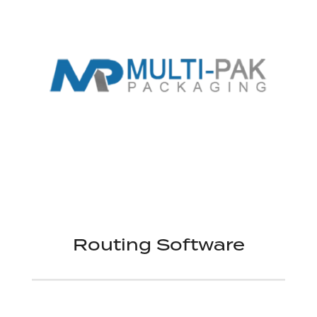
Routing Software