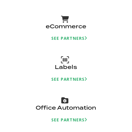
eCommerce
SEE PARTNERS
Labels
SEE PARTNERS
Office Automation
SEE PARTNERS