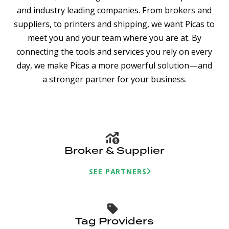
and industry leading companies. From brokers and
suppliers, to printers and shipping, we want Picas to
meet you and your team where you are at. By
connecting the tools and services you rely on every
day, we make Picas a more powerful solution—and
a stronger partner for your business.
Broker & Supplier
SEE PARTNERS
Tag Providers