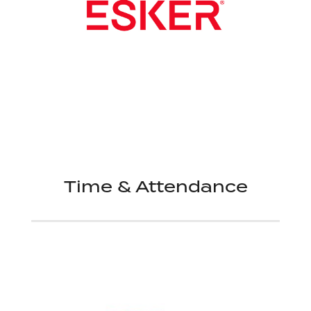
Time & Attendance