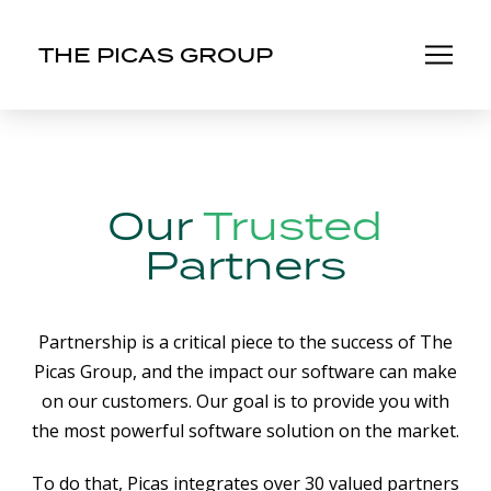
THE PICAS GROUP
Our
Trusted
Partners
Partnership is a critical piece to the success of The
Picas Group, and the impact our software can make
on our customers. Our goal is to provide you with
the most powerful software solution on the market.
To do that, Picas integrates over 30 valued partners